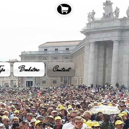
ips
Bookstore
Contact
Contact Us​