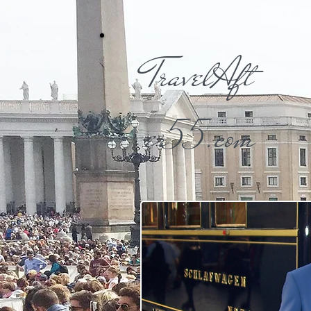
TravelAft
er55.com​