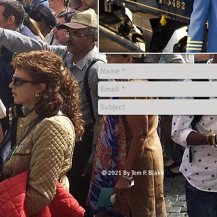
© 2021 By Tom P. Blake​