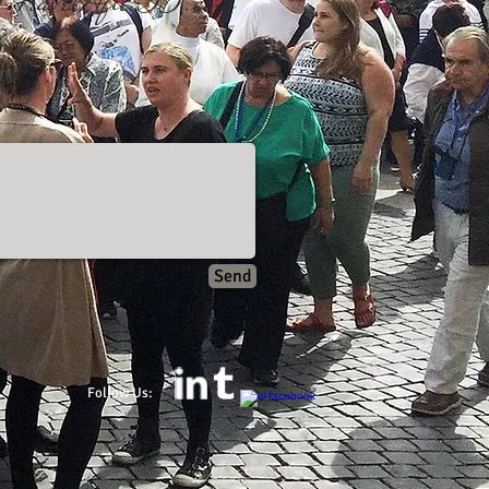
TravelAfter55.com​
Send
Follow Us: