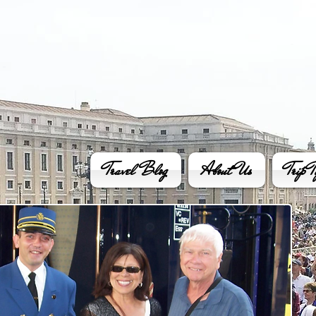
Travel Blog
About Us
Trip T